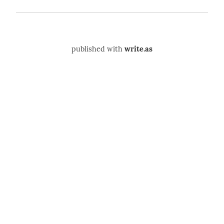
published with
write.as