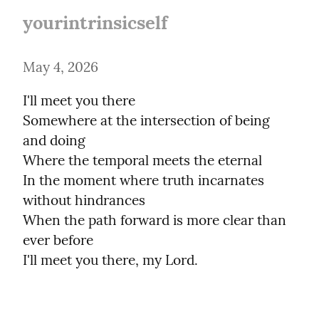
yourintrinsicself
May 4, 2026
I'll meet you there

Somewhere at the intersection of being 
and doing

Where the temporal meets the eternal

In the moment where truth incarnates 
without hindrances

When the path forward is more clear than 
ever before

I'll meet you there, my Lord.